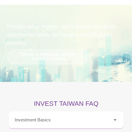
Foreign setup experts: cross-border structures,
shareholder loans, tax treaties, and MOEAIC
practice.
BOOK A FOREIGN SETUP
CONSULTATION
INVEST TAIWAN FAQ
Investment Basics