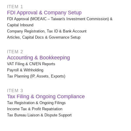
ITEM 1
FDI Approval & Company Setup
FDI Approval (MOEAIC – Taiwan's Investment Commission) &
Capital Inbound
Company Registration, Tax ID & Bank Account
Articles, Capital Docs & Governance Setup
ITEM 2
Accounting & Bookkeeping
VAT Filing & CN/EN Reports
Payroll & Withholding
Tax Planning (IP, Assets, Exports)
ITEM 3
Tax Filing & Ongoing Compliance
Tax Registration & Ongoing Filings
Income Tax & Profit Repatriation
Tax Bureau Liaison & Dispute Support