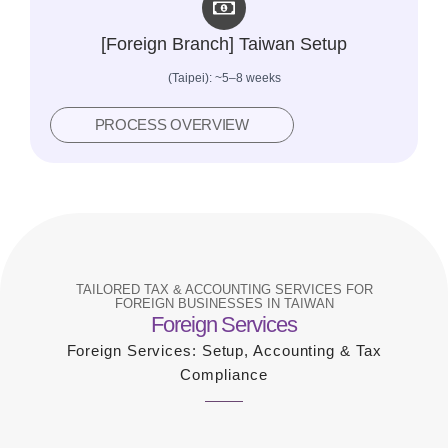
[Foreign Branch] Taiwan Setup
(Taipei): ~5–8 weeks
PROCESS OVERVIEW
TAILORED TAX & ACCOUNTING SERVICES FOR
FOREIGN BUSINESSES IN TAIWAN
Foreign Services
Foreign Services: Setup, Accounting & Tax
Compliance