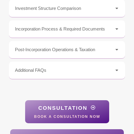
Investment Structure Comparison
Incorporation Process & Required Documents
Post-Incorporation Operations & Taxation
Additional FAQs
CONSULTATION
BOOK A CONSULTATION NOW