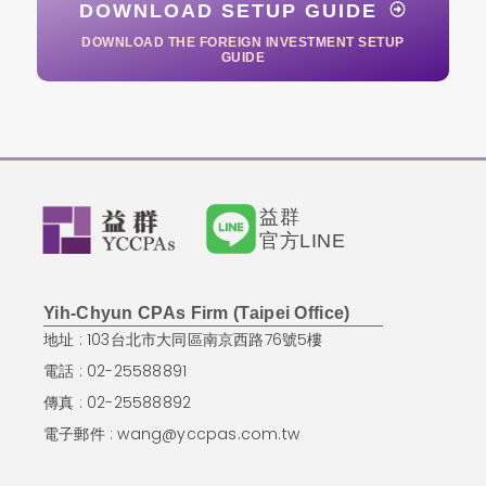
DOWNLOAD SETUP GUIDE
DOWNLOAD THE FOREIGN INVESTMENT SETUP
GUIDE
益群
官方LINE
Yih-Chyun CPAs Firm (Taipei Office)
地址 : 103台北市大同區南京西路76號5樓
電話 : 02-25588891
傳真 : 02-25588892
電子郵件 :
wang@yccpas.com.tw