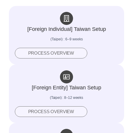
[Foreign Individual] Taiwan Setup
(Taipei) : 6–9 weeks
PROCESS OVERVIEW
[Foreign Entity] Taiwan Setup
(Taipei) : 8–12 weeks
PROCESS OVERVIEW