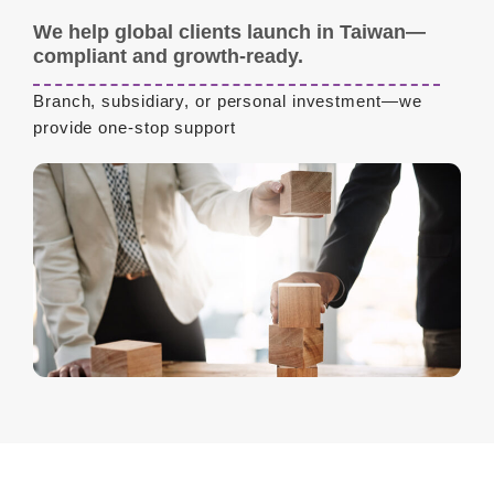
We help global clients launch in Taiwan—
compliant and growth-ready.
Branch, subsidiary, or personal investment—we
provide one-stop support