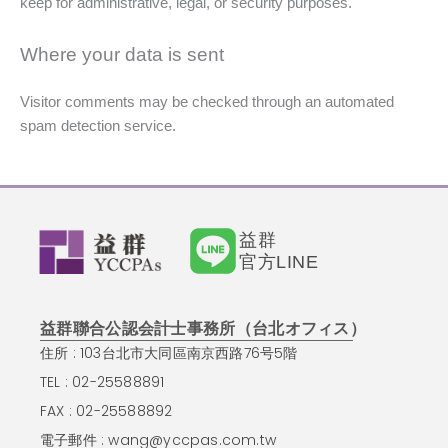
keep for administrative, legal, or security purposes.
Where your data is sent
Visitor comments may be checked through an automated
spam detection service.
益群
官方LINE
益群聯合公認会計士事務所（台北オフィス）
住所 : 103台北市大同區南京西路76号5階
TEL : 02-25588891
FAX : 02-25588892
電子郵件 :
wang@yccpas.com.tw