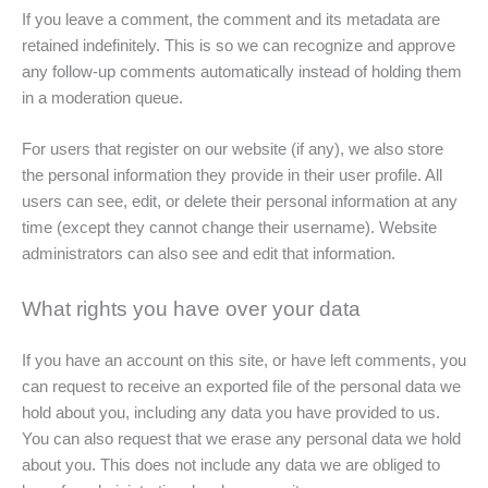
If you leave a comment, the comment and its metadata are
retained indefinitely. This is so we can recognize and approve
any follow-up comments automatically instead of holding them
in a moderation queue.
For users that register on our website (if any), we also store
the personal information they provide in their user profile. All
users can see, edit, or delete their personal information at any
time (except they cannot change their username). Website
administrators can also see and edit that information.
What rights you have over your data
If you have an account on this site, or have left comments, you
can request to receive an exported file of the personal data we
hold about you, including any data you have provided to us.
You can also request that we erase any personal data we hold
about you. This does not include any data we are obliged to