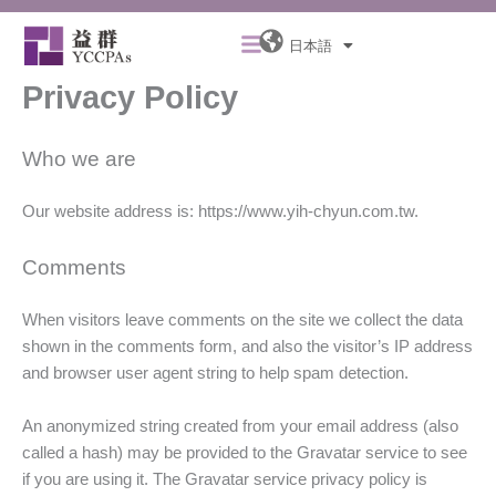
内
メ
容
日本語
ニ
を
ュ
Privacy Policy
ス
ー
キ
ッ
Who we are
プ
Our website address is: https://www.yih-chyun.com.tw.
Comments
When visitors leave comments on the site we collect the data
shown in the comments form, and also the visitor’s IP address
and browser user agent string to help spam detection.
An anonymized string created from your email address (also
called a hash) may be provided to the Gravatar service to see
if you are using it. The Gravatar service privacy policy is