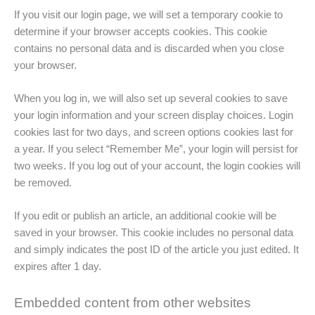
If you visit our login page, we will set a temporary cookie to
determine if your browser accepts cookies. This cookie
contains no personal data and is discarded when you close
your browser.
When you log in, we will also set up several cookies to save
your login information and your screen display choices. Login
cookies last for two days, and screen options cookies last for
a year. If you select “Remember Me”, your login will persist for
two weeks. If you log out of your account, the login cookies will
be removed.
If you edit or publish an article, an additional cookie will be
saved in your browser. This cookie includes no personal data
and simply indicates the post ID of the article you just edited. It
expires after 1 day.
Embedded content from other websites