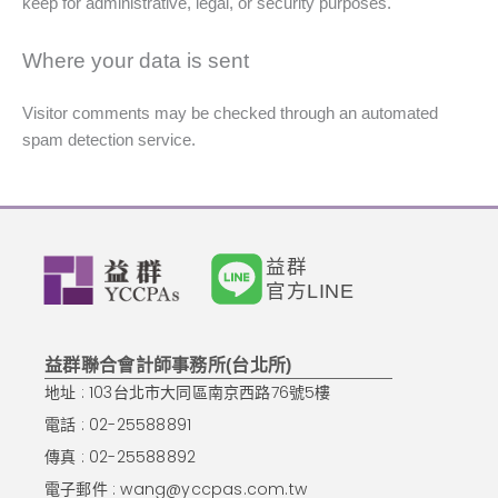
keep for administrative, legal, or security purposes.
Where your data is sent
Visitor comments may be checked through an automated
spam detection service.
益群
官方LINE
益群聯合會計師事務所(台北所)
地址 : 103台北市大同區南京西路76號5樓
電話 : 02-25588891
傳真 : 02-25588892
電子郵件 :
wang@yccpas.com.tw