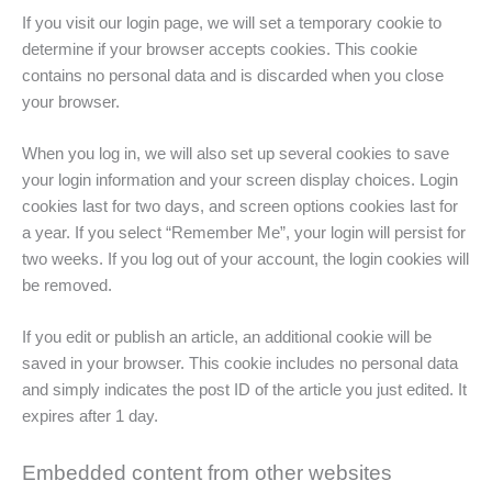
If you visit our login page, we will set a temporary cookie to
determine if your browser accepts cookies. This cookie
contains no personal data and is discarded when you close
your browser.
When you log in, we will also set up several cookies to save
your login information and your screen display choices. Login
cookies last for two days, and screen options cookies last for
a year. If you select “Remember Me”, your login will persist for
two weeks. If you log out of your account, the login cookies will
be removed.
If you edit or publish an article, an additional cookie will be
saved in your browser. This cookie includes no personal data
and simply indicates the post ID of the article you just edited. It
expires after 1 day.
Embedded content from other websites