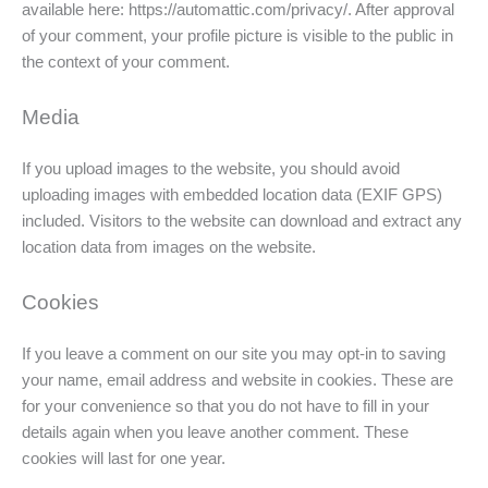
available here: https://automattic.com/privacy/. After approval
of your comment, your profile picture is visible to the public in
the context of your comment.
Media
If you upload images to the website, you should avoid
uploading images with embedded location data (EXIF GPS)
included. Visitors to the website can download and extract any
location data from images on the website.
Cookies
If you leave a comment on our site you may opt-in to saving
your name, email address and website in cookies. These are
for your convenience so that you do not have to fill in your
details again when you leave another comment. These
cookies will last for one year.