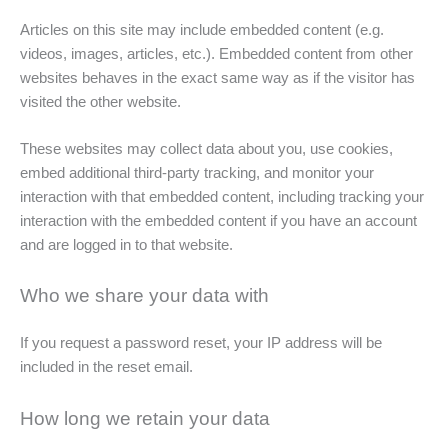
Articles on this site may include embedded content (e.g.
videos, images, articles, etc.). Embedded content from other
websites behaves in the exact same way as if the visitor has
visited the other website.
These websites may collect data about you, use cookies,
embed additional third-party tracking, and monitor your
interaction with that embedded content, including tracking your
interaction with the embedded content if you have an account
and are logged in to that website.
Who we share your data with
If you request a password reset, your IP address will be
included in the reset email.
How long we retain your data