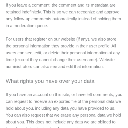
If you leave a comment, the comment and its metadata are
retained indefinitely. This is so we can recognize and approve
any follow-up comments automatically instead of holding them
in a moderation queue.
For users that register on our website (if any), we also store
the personal information they provide in their user profile. All
users can see, edit, or delete their personal information at any
time (except they cannot change their username). Website
administrators can also see and edit that information.
What rights you have over your data
If you have an account on this site, or have left comments, you
can request to receive an exported file of the personal data we
hold about you, including any data you have provided to us.
You can also request that we erase any personal data we hold
about you. This does not include any data we are obliged to