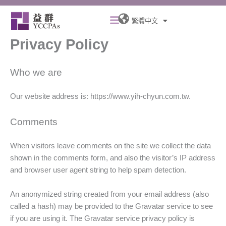
跳
Menu
至
繁體中文
主
Privacy Policy
要
內
容
Who we are
Our website address is: https://www.yih-chyun.com.tw.
Comments
When visitors leave comments on the site we collect the data
shown in the comments form, and also the visitor’s IP address
and browser user agent string to help spam detection.
An anonymized string created from your email address (also
called a hash) may be provided to the Gravatar service to see
if you are using it. The Gravatar service privacy policy is